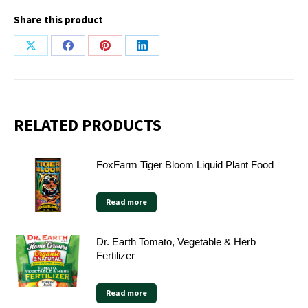
Share this product
Share
Share
Share
Share
on
on
on
on
X
Facebook
Pinterest
LinkedIn
RELATED PRODUCTS
FoxFarm Tiger Bloom Liquid Plant Food
Read more
Dr. Earth Tomato, Vegetable & Herb
Fertilizer
Read more