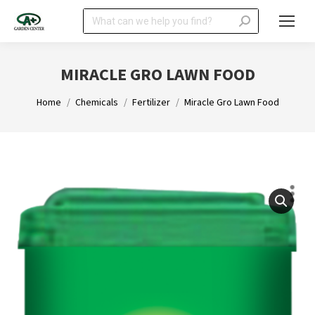
Search:
MIRACLE GRO LAWN FOOD
You are here:
Home
Chemicals
Fertilizer
Miracle Gro Lawn Food