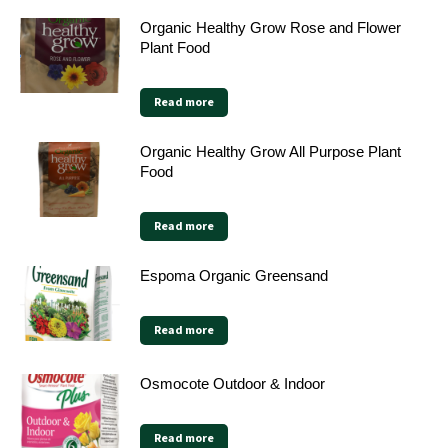
Organic Healthy Grow Rose and Flower
Plant Food
Read more
Organic Healthy Grow All Purpose Plant
Food
Read more
Espoma Organic Greensand
Read more
Osmocote Outdoor & Indoor
Read more