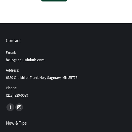
Contact
Email:
hello@aplusduluth.com
Address:
6150 Old Miller Trunk Hwy Saginaw, MN 55779
Phone:
(218) 729-9079
Find us on:
Facebook
Instagram
page
page
New & Tips
opens
opens