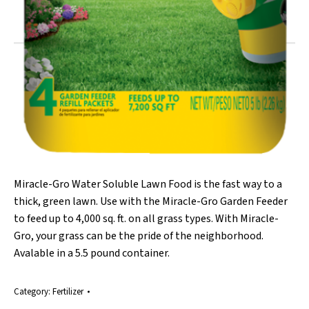
Miracle-Gro Water Soluble Lawn Food is the fast way to a
thick, green lawn. Use with the Miracle-Gro Garden Feeder
to feed up to 4,000 sq. ft. on all grass types. With Miracle-
Gro, your grass can be the pride of the neighborhood.
Avalable in a 5.5 pound container.
Category:
Fertilizer