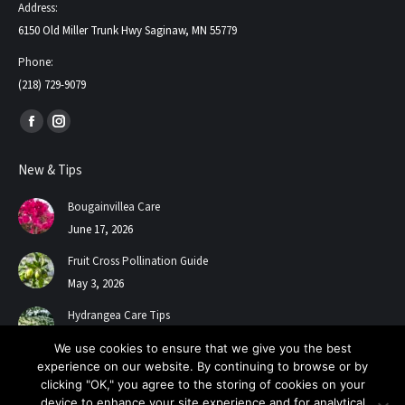
Address:
6150 Old Miller Trunk Hwy Saginaw, MN 55779
Phone:
(218) 729-9079
Find us on:
Facebook
Instagram
page
page
New & Tips
opens
opens
in
in
Bougainvillea Care
new
new
June 17, 2026
window
window
Fruit Cross Pollination Guide
May 3, 2026
Hydrangea Care Tips
July 24, 2025
We use cookies to ensure that we give you the best
experience on our website. By continuing to browse or by
clicking "OK," you agree to the storing of cookies on your
device to enhance your site experience and for analytical