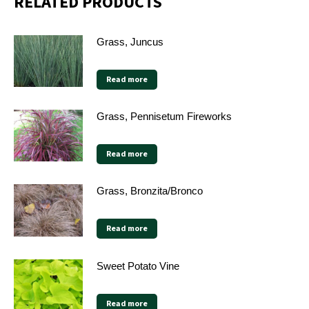
RELATED PRODUCTS
Grass, Juncus
Read more
Grass, Pennisetum Fireworks
Read more
Grass, Bronzita/Bronco
Read more
Sweet Potato Vine
Read more