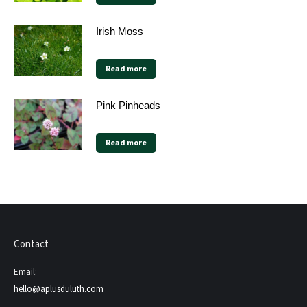
Irish Moss
Read more
Pink Pinheads
Read more
Contact
Email:
hello@aplusduluth.com