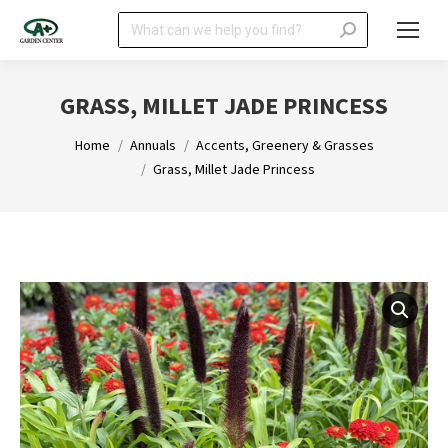
Search:
GRASS, MILLET JADE PRINCESS
You are here:
Home
Annuals
Accents, Greenery & Grasses
Grass, Millet Jade Princess