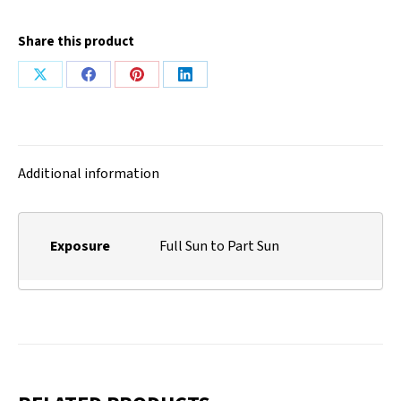
Share this product
Share
Share
Share
Share
on
on
on
on
X
Facebook
Pinterest
LinkedIn
Additional information
Exposure
Full Sun to Part Sun