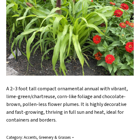
A 2–3 foot tall compact ornamental annual with vibrant,
lime-green/chartreuse, corn-like foliage and chocolate-
brown, pollen-less flower plumes. It is highly decorative
and fast-growing, thriving in full sun and heat, ideal for
containers and borders.
Category:
Accents, Greenery & Grasses