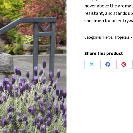
hover above the aromati
resistant, and stands u
specimen for an entryway
Categories:
Herbs
,
Tropicals
Share this product
Share
Share
Shar
on
on
on
X
Facebook
Pint