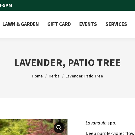
M-5PM
LAWN & GARDEN
GIFT CARD
EVENTS
SERVICES
LAVENDER, PATIO TREE
You are here:
Home
Herbs
Lavender, Patio Tree
Lavandula
spp.
Deep purple-violet flow