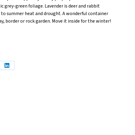
c grey-green foliage. Lavender is deer and rabbit
p to summer heat and drought. A wonderful container
, border or rock garden. Move it inside for the winter!
e
Share
on
erest
LinkedIn