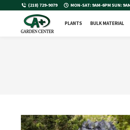
(218) 729-9079
MON-SAT: 9AM-6PM SUN: 9A
PLANTS
BULK MATERIAL