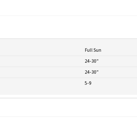
Full Sun
24-30"
24-30"
5-9