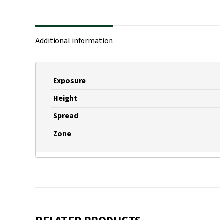
Additional information
Exposure
Height
Spread
Zone