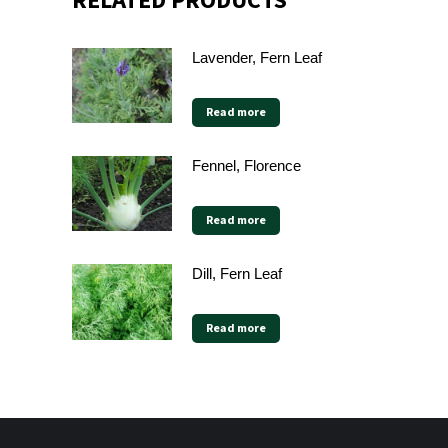
RELATED PRODUCTS
Lavender, Fern Leaf
Read more
Fennel, Florence
Read more
Dill, Fern Leaf
Read more