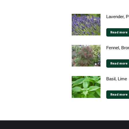
Lavender, 
Read more
Fennel, Bro
Read more
Basil, Lime
Read more