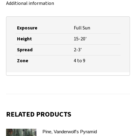
Additional information
Exposure
Full Sun
Height
15-20'
Spread
2-3'
Zone
4 to 9
RELATED PRODUCTS
Pine, Vanderwolf's Pyramid