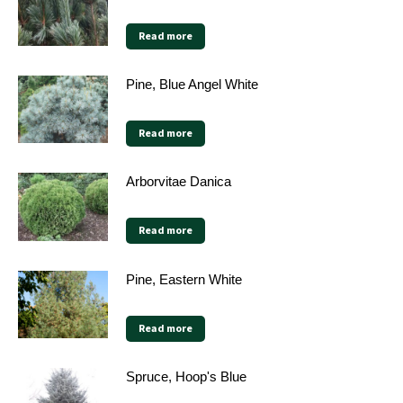
Read more
Pine, Blue Angel White
Read more
Arborvitae Danica
Read more
Pine, Eastern White
Read more
Spruce, Hoop's Blue