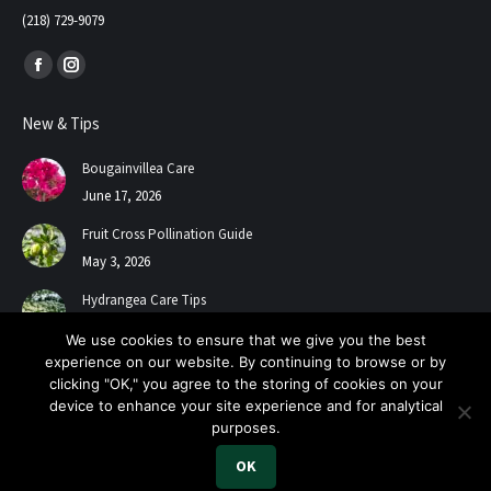
(218) 729-9079
Find us on:
Facebook
Instagram
page
page
New & Tips
opens
opens
in
in
Bougainvillea Care
new
new
June 17, 2026
window
window
Fruit Cross Pollination Guide
May 3, 2026
Hydrangea Care Tips
July 24, 2025
We use cookies to ensure that we give you the best
experience on our website. By continuing to browse or by
clicking "OK," you agree to the storing of cookies on your
device to enhance your site experience and for analytical
purposes.
OK
2026 A+ Contractors & Garden Center. All Rights Reserved.