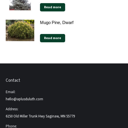
Read more
Mugo Pine, Dwarf
Read more
Contact
Email:
hello@aplusduluth.com
Address:
6150 Old Miller Trunk Hwy Saginaw, MN 55779
Phone: