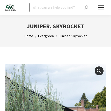
Search:
JUNIPER, SKYROCKET
You are here:
Home
Evergreen
Juniper, Skyrocket