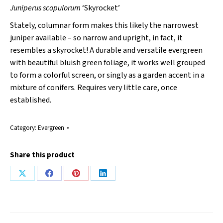
Juniperus scopulorum
‘Skyrocket’
Stately, columnar form makes this likely the narrowest
juniper available – so narrow and upright, in fact, it
resembles a skyrocket! A durable and versatile evergreen
with beautiful bluish green foliage, it works well grouped
to form a colorful screen, or singly as a garden accent in a
mixture of conifers. Requires very little care, once
established.
Category:
Evergreen
Share this product
Share
Share
Share
Share
on
on
on
on
X
Facebook
Pinterest
LinkedIn