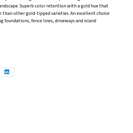
andscape. Superb color retention with a gold hue that
 than other gold-tipped varieties. An excellent choice
g foundations, fence lines, driveways and island
e
Share
on
erest
LinkedIn