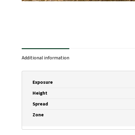
Additional information
Exposure
Height
Spread
Zone