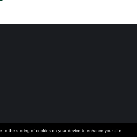
 to the storing of cookies on your device to enhance your site