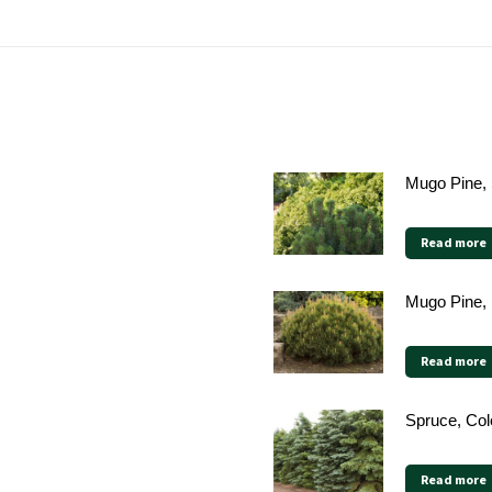
Mugo Pine,
Read more
Mugo Pine,
Read more
Spruce, Col
Read more