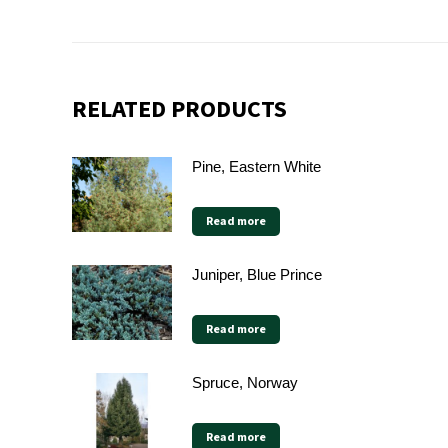
RELATED PRODUCTS
Pine, Eastern White
Read more
Juniper, Blue Prince
Read more
Spruce, Norway
Read more