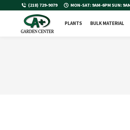
(218) 729-9079
MON-SAT: 9AM-6PM SUN: 9A
PLANTS
BULK MATERIAL