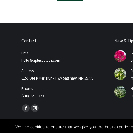
Contact
New & Ti
Email:
B
hello@aplusduluth.com
J
Address:
F
6150 Old Miller Trunk Hwy Saginaw, MN 55779
M
Phone:
H
(218) 729-9079
J
Find us on:
Facebook
Instagram
page
page
opens
opens
We use cookies to ensure that we give you the best experience