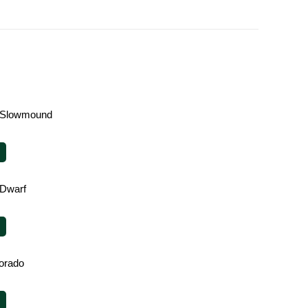
 Slowmound
 Dwarf
orado