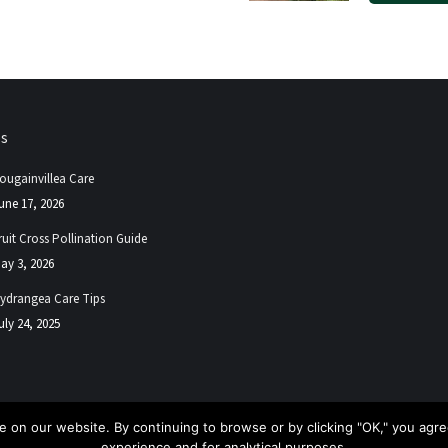
ps
ougainvillea Care
une 17, 2026
ruit Cross Pollination Guide
ay 3, 2026
ydrangea Care Tips
uly 24, 2025
 on our website. By continuing to browse or by clicking "OK," you agree
experience and for analytical purposes.