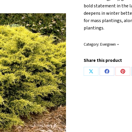
bold statement in the l
deepens in winter better
for mass plantings, alon
plantings.
Category:
Evergreen
Share this product
Share
Share
Shar
on
on
on
X
Facebook
Pint