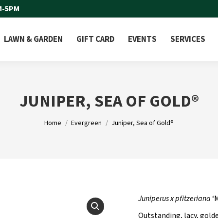
M-5PM
LAWN & GARDEN
GIFT CARD
EVENTS
SERVICES
JUNIPER, SEA OF GOLD®
You are here:
Home
Evergreen
Juniper, Sea of Gold®
Juniperus x pfitzeriana
‘
Outstanding, lacy, gold