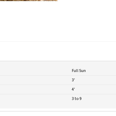
Full Sun
3'
4'
3 to 9