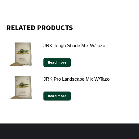
RELATED PRODUCTS
JRK Tough Shade Mix W/Tazo
Read more
JRK Pro Landscape Mix W/Tazo
Read more