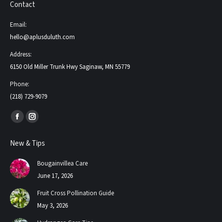
Contact
Email:
hello@aplusduluth.com
Address:
6150 Old Miller Trunk Hwy Saginaw, MN 55779
Phone:
(218) 729-9079
Find us on:
Facebook
Instagram
page
page
New & Tips
opens
opens
in
in
Bougainvillea Care
new
new
June 17, 2026
window
window
Fruit Cross Pollination Guide
May 3, 2026