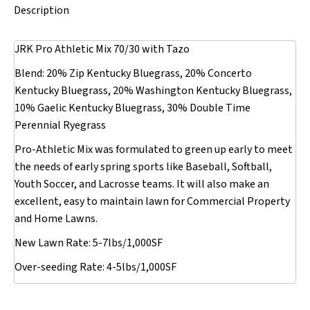
Description
JRK Pro Athletic Mix 70/30 with Tazo
Blend: 20% Zip Kentucky Bluegrass, 20% Concerto
Kentucky Bluegrass, 20% Washington Kentucky Bluegrass,
10% Gaelic Kentucky Bluegrass, 30% Double Time
Perennial Ryegrass
Pro-Athletic Mix was formulated to green up early to meet
the needs of early spring sports like Baseball, Softball,
Youth Soccer, and Lacrosse teams. It will also make an
excellent, easy to maintain lawn for Commercial Property
and Home Lawns.
New Lawn Rate: 5-7lbs/1,000SF
Over-seeding Rate: 4-5lbs/1,000SF