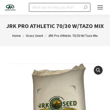
Search:
JRK PRO ATHLETIC 70/30 W/TAZO MIX
You are here:
Home
Grass Seed
JRK Pro Athletic 70/30 W/Tazo Mix