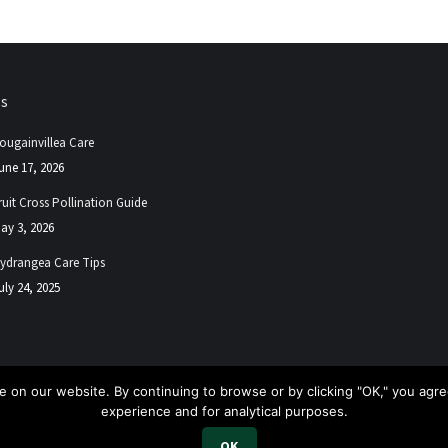
ps
ougainvillea Care
une 17, 2026
ruit Cross Pollination Guide
ay 3, 2026
ydrangea Care Tips
uly 24, 2025
 on our website. By continuing to browse or by clicking "OK," you agree
experience and for analytical purposes.
.
OK