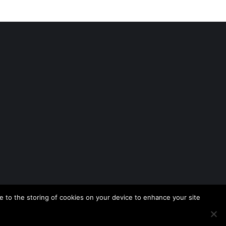
 to the storing of cookies on your device to enhance your site