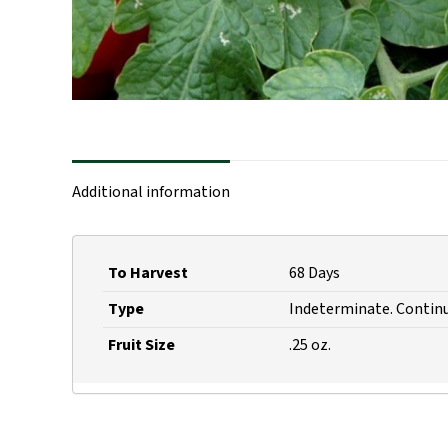
Additional information
To Harvest
68 Days
Type
Indeterminate. Continu
Fruit Size
.25 oz.