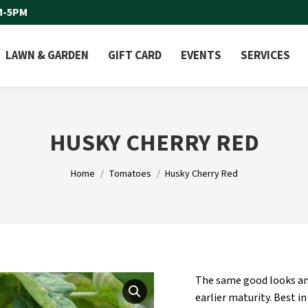
M-5PM
LAWN & GARDEN
GIFT CARD
EVENTS
SERVICES
HUSKY CHERRY RED
You are here:
Home
Tomatoes
Husky Cherry Red
The same good looks and
earlier maturity. Best in