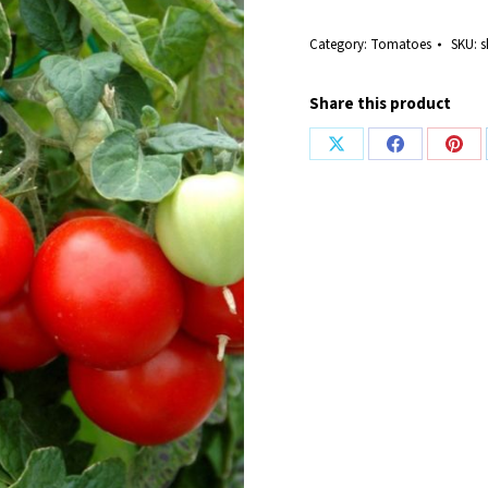
Category:
Tomatoes
SKU:
s
Share this product
Share
Share
Shar
on
on
on
X
Facebook
Pint