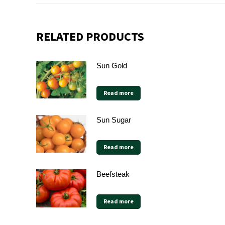
RELATED PRODUCTS
Sun Gold
Read more
Sun Sugar
Read more
Beefsteak
Read more