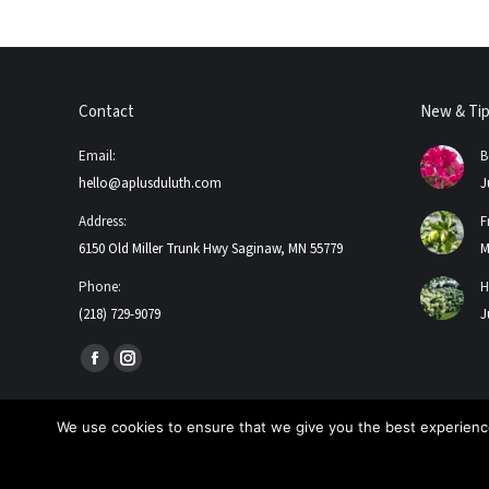
Contact
New & Ti
Email:
B
hello@aplusduluth.com
J
Address:
F
6150 Old Miller Trunk Hwy Saginaw, MN 55779
M
Phone:
H
(218) 729-9079
J
Find us on:
Facebook
Instagram
page
page
opens
opens
We use cookies to ensure that we give you the best experience
in
in
2026 A+ Contractors & Garden Center. All Rights Reserved
new
new