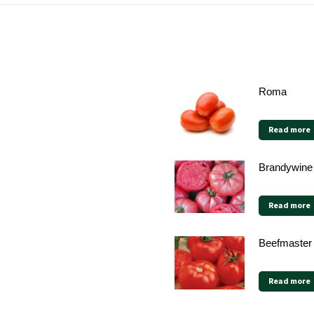
Roma
Read more
Brandywine
Read more
Beefmaster
Read more