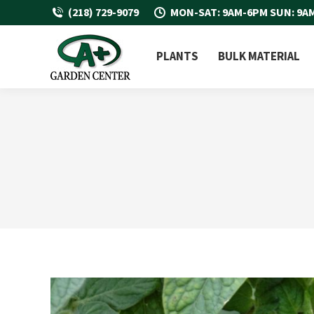
(218) 729-9079
MON-SAT: 9AM-6PM SUN: 9A
PLANTS
BULK MATERIAL