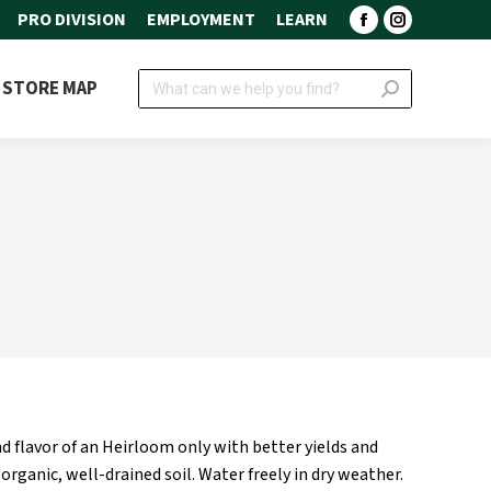
PRO DIVISION
EMPLOYMENT
LEARN
Facebook
Instagram
page
page
Search:
STORE MAP
opens
opens
in
in
new
new
window
window
 flavor of an Heirloom only with better yields and
 organic, well-drained soil. Water freely in dry weather.