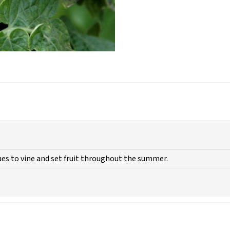
es to vine and set fruit throughout the summer.