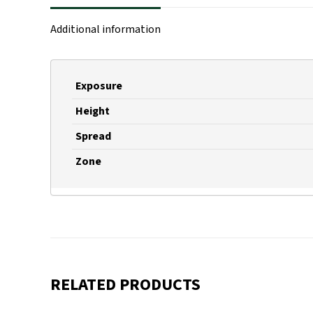
Additional information
Exposure
Height
Spread
Zone
RELATED PRODUCTS