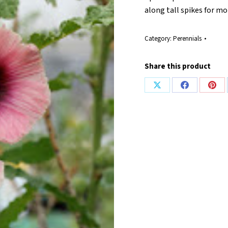
along tall spikes for m
Category:
Perennials
Share this product
Share
Share
Shar
on
on
on
X
Facebook
Pint