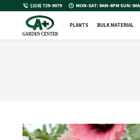
(218) 729-9079
MON-SAT: 9AM-6PM SUN: 9A
PLANTS
BULK MATERIAL