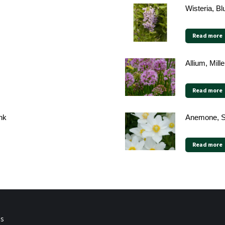
Wisteria, B
Read more
Allium, Mill
Read more
nk
Anemone, 
Read more
ps