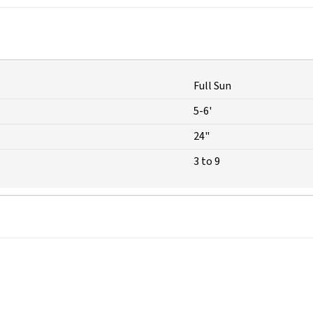
Full Sun
5-6'
24"
3 to 9