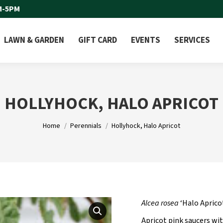
M-5PM
LAWN & GARDEN
GIFT CARD
EVENTS
SERVICES
HOLLYHOCK, HALO APRICOT
You are here:
Home
Perennials
Hollyhock, Halo Apricot
Alcea rosea
‘Halo Aprico
Apricot pink saucers wi