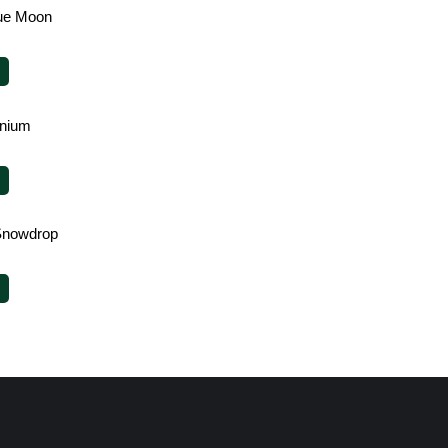
lue Moon
enium
Snowdrop