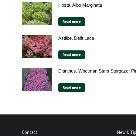
Hosta, Albo Marginata
Read more
Astilbe, Delft Lace
Read more
Dianthus, Whetman Stars Stargazer Pi
Read more
Contact
New & Ti