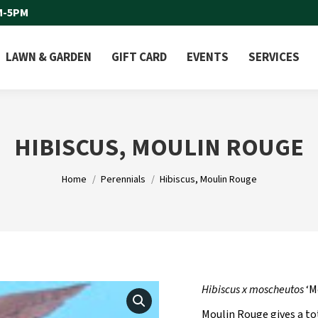
M-5PM
LAWN & GARDEN
GIFT CARD
EVENTS
SERVICES
HIBISCUS, MOULIN ROUGE
You are here:
Home
Perennials
Hibiscus, Moulin Rouge
Hibiscus x moscheutos
‘M
Moulin Rouge gives a to