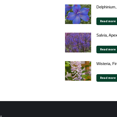
Delphinium,
Read more
Salvia, Ape
Read more
Wisteria, F
Read more
ps