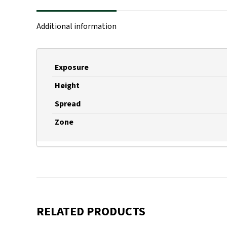
Additional information
Exposure
Height
Spread
Zone
RELATED PRODUCTS