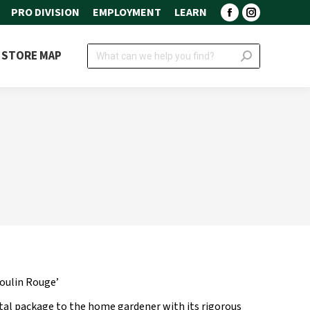
PRO DIVISION
EMPLOYMENT
LEARN
Facebook
Instagram
page
page
Search:
STORE MAP
opens
opens
in
in
new
new
window
window
oulin Rouge’
tal package to the home gardener with its rigorous