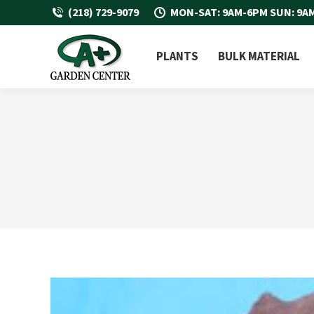
(218) 729-9079
MON-SAT: 9AM-6PM SUN: 9A
PLANTS
BULK MATERIAL