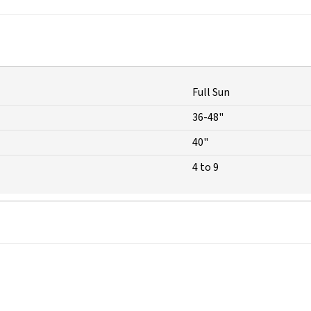
Full Sun
36-48"
40"
4 to 9