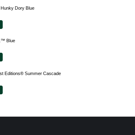
 Hunky Dory Blue
x™ Blue
irst Editions® Summer Cascade