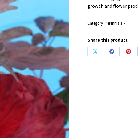
growth and flower prod
Category:
Perennials
Share this product
Share
Share
Shar
on
on
on
X
Facebook
Pint