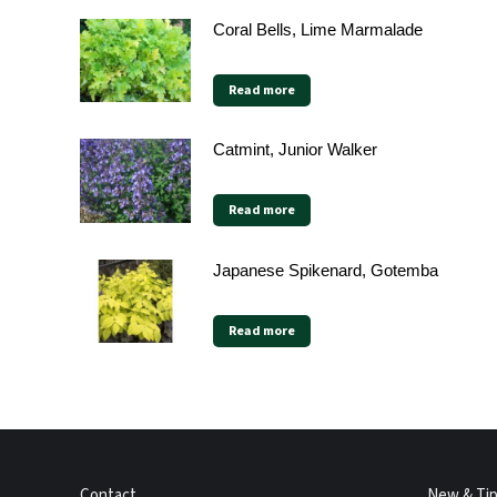
Coral Bells, Lime Marmalade
Read more
Catmint, Junior Walker
Read more
Japanese Spikenard, Gotemba
Read more
Contact
New & Ti