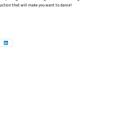
uction that will make you want to dance!
e
Share
on
erest
LinkedIn