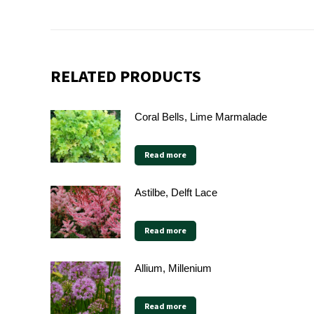
RELATED PRODUCTS
Coral Bells, Lime Marmalade
Read more
Astilbe, Delft Lace
Read more
Allium, Millenium
Read more