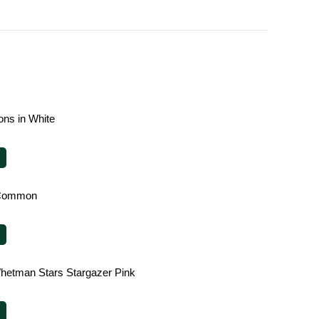
ions in White
 Common
hetman Stars Stargazer Pink