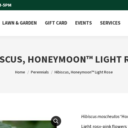
M-5PM
LAWN & GARDEN
GIFT CARD
EVENTS
SERVICES
ISCUS, HONEYMOON™ LIGHT 
You are here:
Home
Perennials
Hibiscus, Honeymoon™ Light Rose
Hibiscus moscheutos
‘Ho
Light rosy-pink flowers 