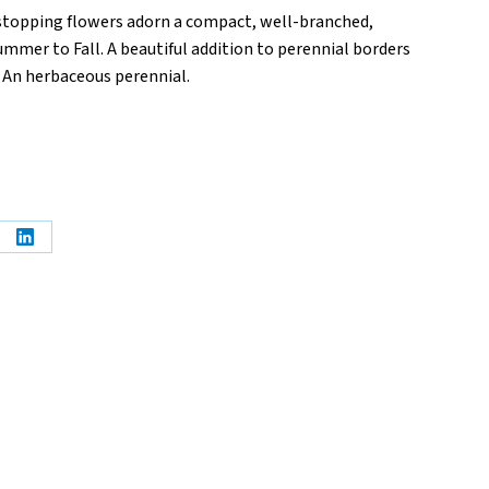
stopping flowers adorn a compact, well-branched,
mer to Fall. A beautiful addition to perennial borders
. An herbaceous perennial.
e
Share
on
erest
LinkedIn