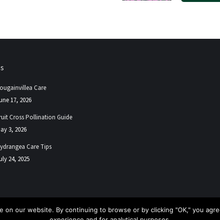
ps
ougainvillea Care
une 17, 2026
ruit Cross Pollination Guide
ay 3, 2026
ydrangea Care Tips
uly 24, 2025
 on our website. By continuing to browse or by clicking "OK," you agree
experience and for analytical purposes.