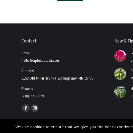
Contact
New & Ti
Email:
B
hello@aplusduluth.com
J
Address:
F
6150 Old Miller Trunk Hwy Saginaw, MN 55779
M
Phone:
H
(218) 729-9079
J
Find us on:
Facebook
Instagram
page
page
opens
opens
We use cookies to ensure that we give you the best experience