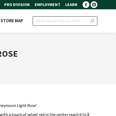
PRO DIVISION
EMPLOYMENT
LEARN
Facebook
Instagram
page
page
Search:
STORE MAP
opens
opens
in
in
new
new
window
window
ROSE
neymoon Light Rose’
with a touch of velvet red in the center reach 6 to 8