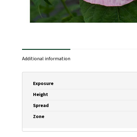
Additional information
Exposure
Height
Spread
Zone