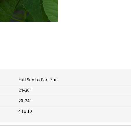
Full Sun to Part Sun
24-30"
20-24"
4 to 10