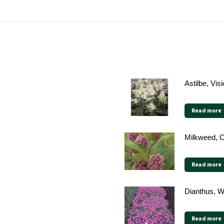
Astilbe, Vis
Read more
Milkweed,
Read more
Dianthus, W
Read more