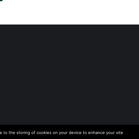
 to the storing of cookies on your device to enhance your site