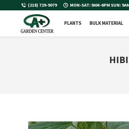
(218) 729-9079
MON-SAT: 9AM-6PM SUN: 9A
PLANTS
BULK MATERIAL
HIB