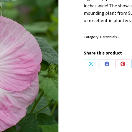
inches wide! The show-
mounding plant from Sum
or excellent in planters
Category:
Perennials
Share this product
Share
Share
Shar
on
on
on
X
Facebook
Pint