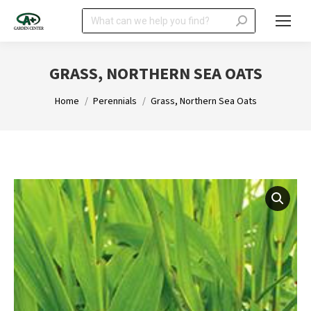
Search:
GRASS, NORTHERN SEA OATS
You are here:
Home
Perennials
Grass, Northern Sea Oats