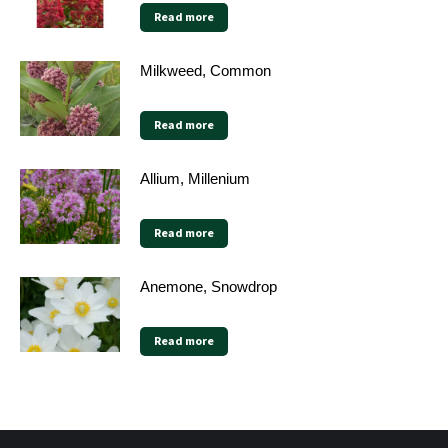
Read more
Milkweed, Common
Read more
Allium, Millenium
Read more
Anemone, Snowdrop
Read more