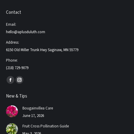
Contact
Email:
hello@aplusduluth.com
Address:
6150 Old Miller Trunk Hwy Saginaw, MN 55779
Phone:
(218) 729-9079
Find us on:
Facebook
Instagram
page
page
New & Tips
opens
opens
in
in
Bougainvillea Care
new
new
June 17, 2026
window
window
Fruit Cross Pollination Guide
May 3, 2026