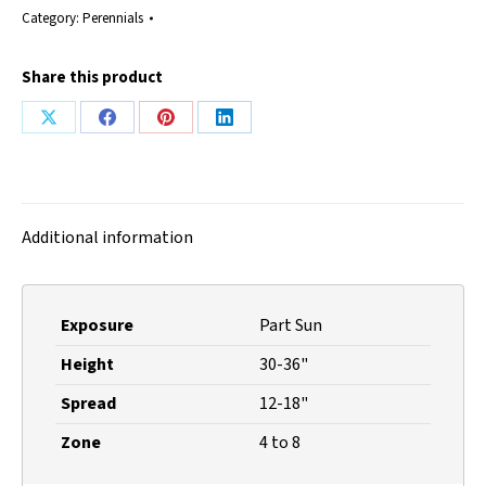
Category:
Perennials
Share this product
Share
Share
Share
Share
on
on
on
on
X
Facebook
Pinterest
LinkedIn
Additional information
Exposure
Part Sun
Height
30-36"
Spread
12-18"
Zone
4 to 8