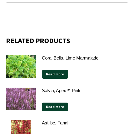
RELATED PRODUCTS
Coral Bells, Lime Marmalade
Read more
Salvia, Apex™ Pink
Read more
Astilbe, Fanal