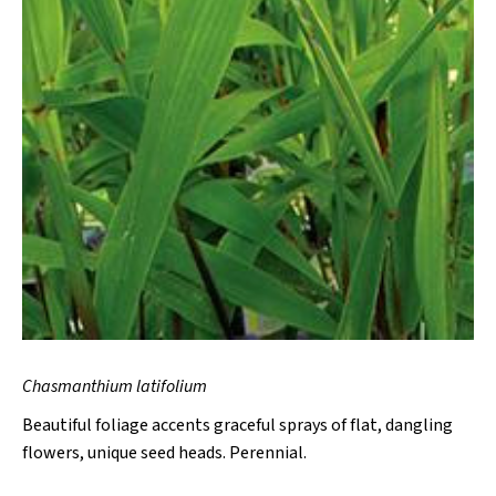
Chasmanthium latifolium
Beautiful foliage accents graceful sprays of flat, dangling
flowers, unique seed heads. Perennial.