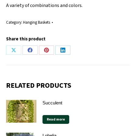
A variety of combinations and colors.
Category:
Hanging Baskets
Share this product
Share
Share
Share
Share
on
on
on
on
X
Facebook
Pinterest
LinkedIn
RELATED PRODUCTS
Succulent
Read more
Lobelia