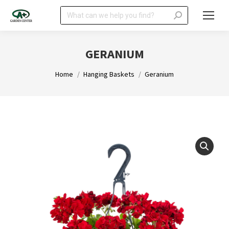
Search:
GERANIUM
You are here:
Home
Hanging Baskets
Geranium