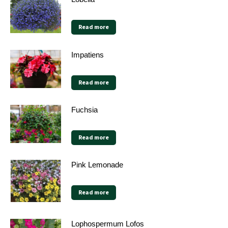
Read more
Impatiens
Read more
Fuchsia
Read more
Pink Lemonade
Read more
Lophospermum Lofos