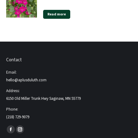
Read more
Contact
Email:
hello@aplusduluth.com
Address:
6150 Old Miller Trunk Hwy Saginaw, MN 55779
Phone:
(218) 729-9079
Find us on:
Facebook
Instagram