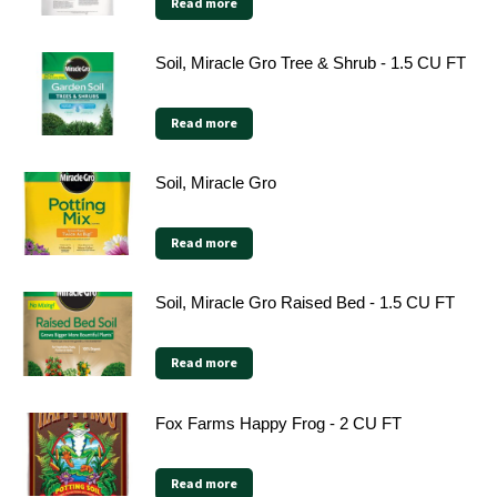
Read more
Soil, Miracle Gro Tree & Shrub - 1.5 CU FT
Read more
Soil, Miracle Gro
Read more
Soil, Miracle Gro Raised Bed - 1.5 CU FT
Read more
Fox Farms Happy Frog - 2 CU FT
Read more