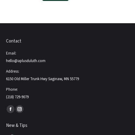
Contact
Email:
hello@aplusduluth.com
Address:
6150 Old Miller Trunk Hwy Saginaw, MN 55779
Phone:
(218) 729-9079
Find us on:
Facebook
Instagram
page
page
New & Tips
opens
opens