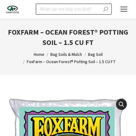
Search:
FOXFARM – OCEAN FOREST® POTTING
SOIL – 1.5 CU FT
You are here:
Home
Bag Soils & Mulch
Bag Soil
FoxFarm – Ocean Forest® Potting Soil – 1.5 CU FT