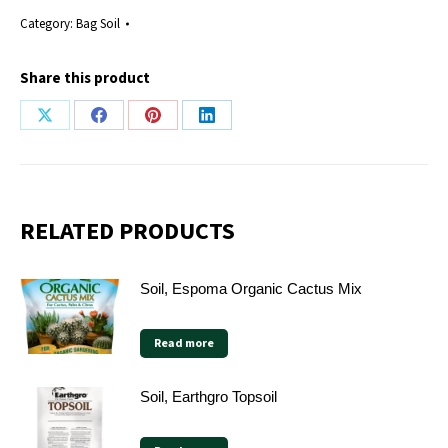
Category:
Bag Soil
Share this product
Share
Share
Share
Share
on
on
on
on
X
Facebook
Pinterest
LinkedIn
RELATED PRODUCTS
Soil, Espoma Organic Cactus Mix
Read more
Soil, Earthgro Topsoil