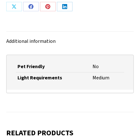
Share
Share
Share
Share
on
on
on
on
X
Facebook
Pinterest
LinkedIn
Additional information
Pet Friendly
No
Light Requirements
Medium
RELATED PRODUCTS