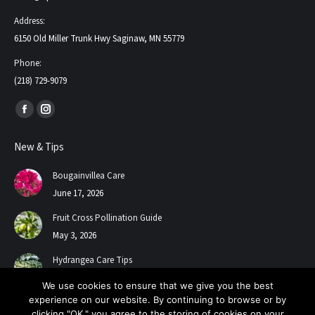
Address:
6150 Old Miller Trunk Hwy Saginaw, MN 55779
Phone:
(218) 729-9079
Find us on:
Facebook
Instagram
page
page
New & Tips
opens
opens
in
in
Bougainvillea Care
new
new
June 17, 2026
window
window
Fruit Cross Pollination Guide
May 3, 2026
Hydrangea Care Tips
July 24, 2025
We use cookies to ensure that we give you the best
experience on our website. By continuing to browse or by
clicking "OK," you agree to the storing of cookies on your