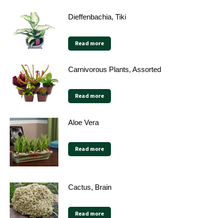
Dieffenbachia, Tiki
Read more
Carnivorous Plants, Assorted
Read more
Aloe Vera
Read more
Cactus, Brain
Read more