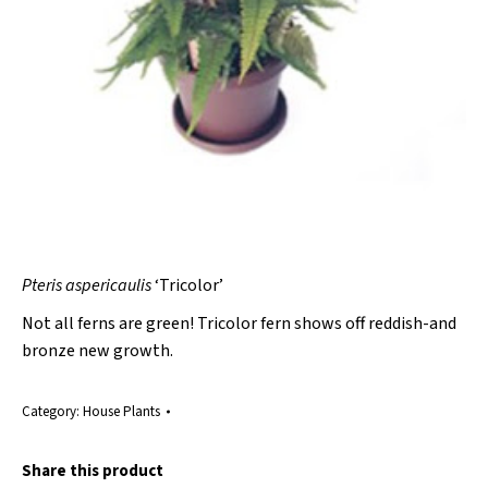
Pteris aspericaulis
‘Tricolor’
Not all ferns are green! Tricolor fern shows off reddish-and
bronze new growth.
Category:
House Plants
Share this product