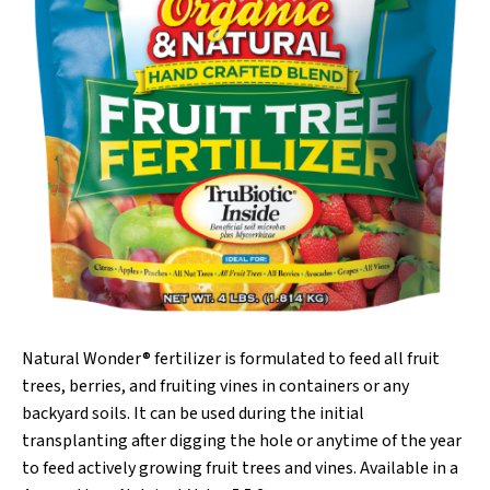
Natural Wonder® fertilizer is formulated to feed all fruit
trees, berries, and fruiting vines in containers or any
backyard soils. It can be used during the initial
transplanting after digging the hole or anytime of the year
to feed actively growing fruit trees and vines. Available in a