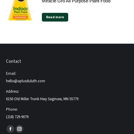
Miracle Gro All Purpose Plant Food
Read more
Contact
Email:
hello@aplusduluth.com
Address:
6150 Old Miller Trunk Hwy Saginaw, MN 55779
Phone:
(218) 729-9079
Find us on:
Facebook
Instagram