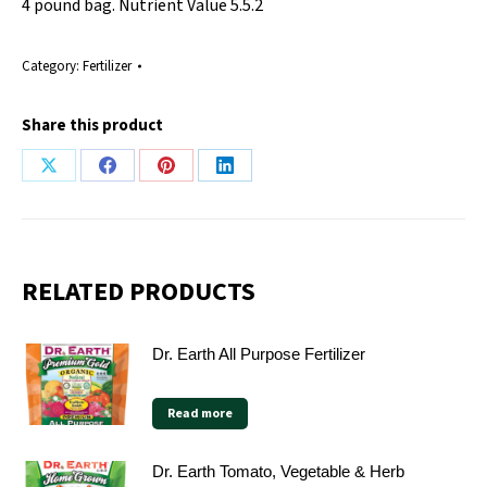
4 pound bag. Nutrient Value 5.5.2
Category:
Fertilizer
Share this product
Share
Share
Share
Share
on
on
on
on
X
Facebook
Pinterest
LinkedIn
RELATED PRODUCTS
Dr. Earth All Purpose Fertilizer
Read more
Dr. Earth Tomato, Vegetable & Herb