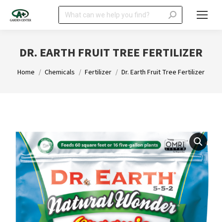
Search:
DR. EARTH FRUIT TREE FERTILIZER
You are here:
Home
Chemicals
Fertilizer
Dr. Earth Fruit Tree Fertilizer