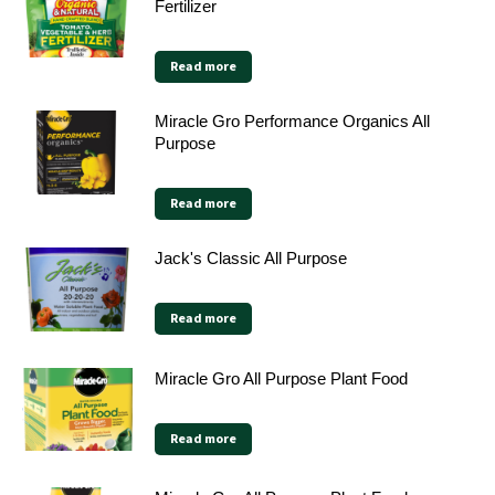
Fertilizer
Read more
Miracle Gro Performance Organics All
Purpose
Read more
Jack's Classic All Purpose
Read more
Miracle Gro All Purpose Plant Food
Read more