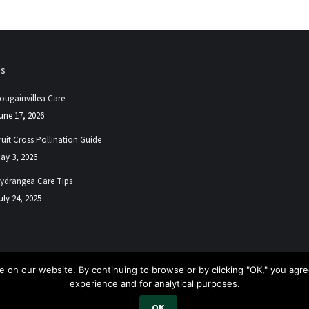
ps
ougainvillea Care
une 17, 2026
ruit Cross Pollination Guide
ay 3, 2026
ydrangea Care Tips
uly 24, 2025
 on our website. By continuing to browse or by clicking "OK," you agree
experience and for analytical purposes.
.
OK