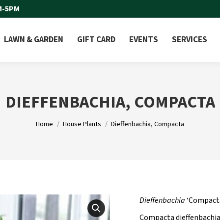
M-5PM
LAWN & GARDEN
GIFT CARD
EVENTS
SERVICES
DIEFFENBACHIA, COMPACTA
You are here:
Home
House Plants
Dieffenbachia, Compacta
Dieffenbachia
‘Compact
Compacta dieffenbachia