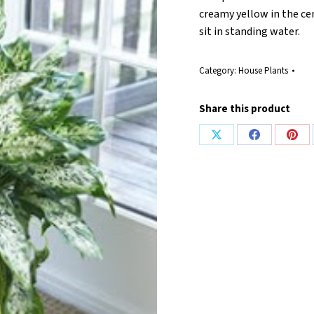
creamy yellow in the cen
sit in standing water.
Category:
House Plants
Share this product
Share
Share
Shar
on
on
on
X
Facebook
Pint