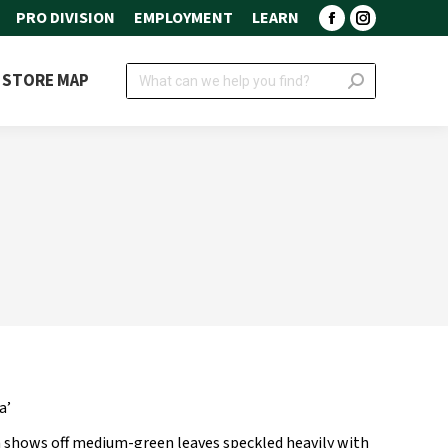
PRO DIVISION
EMPLOYMENT
LEARN
Facebook
Instagram
page
page
Search:
STORE MAP
opens
opens
in
in
new
new
window
window
a’
 shows off medium-green leaves speckled heavily with