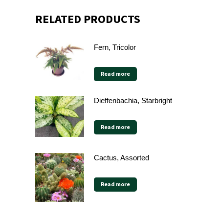
RELATED PRODUCTS
Fern, Tricolor
Read more
Dieffenbachia, Starbright
Read more
Cactus, Assorted
Read more