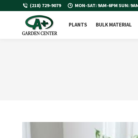
(218) 729-9079
MON-SAT: 9AM-6PM SUN: 9A
PLANTS
BULK MATERIAL