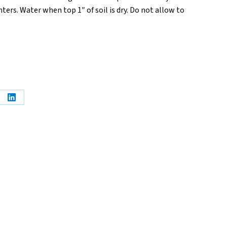
ters. Water when top 1″ of soil is dry. Do not allow to
e
Share
on
erest
LinkedIn