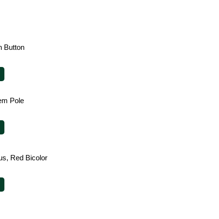
 Button
em Pole
us, Red Bicolor