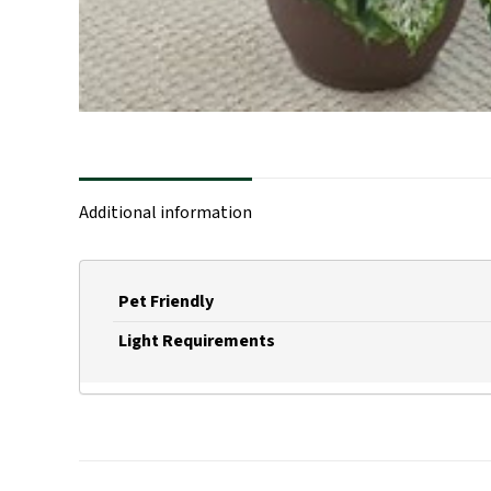
Additional information
Pet Friendly
Light Requirements