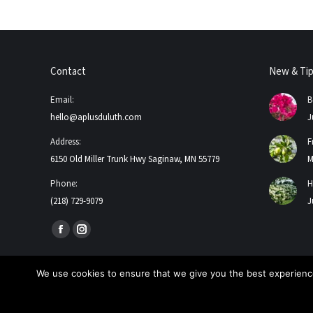
Contact
New & Ti
Email:
B
hello@aplusduluth.com
J
Address:
F
6150 Old Miller Trunk Hwy Saginaw, MN 55779
M
Phone:
H
(218) 729-9079
J
Find us on:
Facebook
Instagram
page
page
opens
opens
We use cookies to ensure that we give you the best experience
in
in
2026 A+ Contractors & Garden Center. All Rights Reserved
new
new