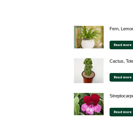
Fern, Lemon
Read more
Cactus, Tot
Read more
Streptocarp
Read more