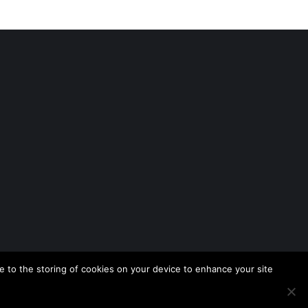
 to the storing of cookies on your device to enhance your site