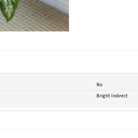
No
Bright Indirect