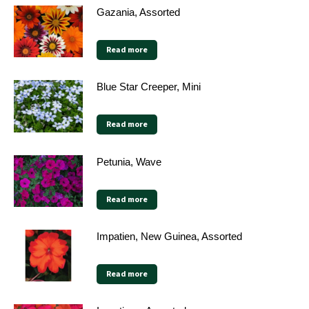
Gazania, Assorted
Read more
Blue Star Creeper, Mini
Read more
Petunia, Wave
Read more
Impatien, New Guinea, Assorted
Read more