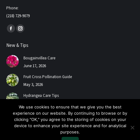
Phone:
(218) 729-9079
Find us on:
Facebook
Instagram
page
page
New & Tips
opens
opens
in
in
Bougainvillea Care
new
new
June 17, 2026
window
window
Fruit Cross Pollination Guide
May 3, 2026
Hydrangea Care Tips
July 24, 2025
We use cookies to ensure that we give you the best
experience on our website. By continuing to browse or by
clicking "OK," you agree to the storing of cookies on your
device to enhance your site experience and for analytical
purposes.