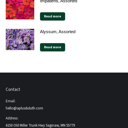
Impatiens, Assorted
Read more
Alyssum, Assorted
Read more
Contact
Email:
hello@aplusduluth.com
Address:
6150 Old Miller Trunk Hwy Saginaw, MN 55779