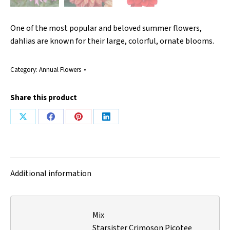
One of the most popular and beloved summer flowers,
dahlias are known for their large, colorful, ornate blooms.
Category:
Annual Flowers
Share this product
Share
Share
Share
Share
on
on
on
on
X
Facebook
Pinterest
LinkedIn
Additional information
Mix
Starsister Crimoson Picotee