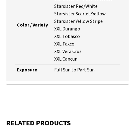
Starsister Red/White
Starsister Scarlet/Yellow
Starsister Yellow Stripe
Color / Variety
XXL Durango
XXL Tobasco
XXL Taxco
XXL Vera Cruz
XXL Cancun
Exposure
Full Sun to Part Sun
RELATED PRODUCTS