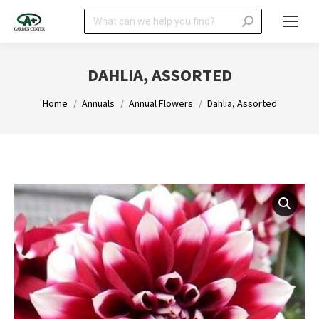
Search:
DAHLIA, ASSORTED
You are here:
Home
Annuals
Annual Flowers
Dahlia, Assorted