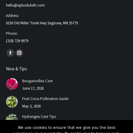
hello@aplusduluth.com
Address:
6150 Old Miller Trunk Hwy Saginaw, MN 55779
Phone:
(218) 729-9079
Find us on:
Facebook
Instagram
page
page
New & Tips
opens
opens
in
in
Bougainvillea Care
new
new
June 17, 2026
window
window
Fruit Cross Pollination Guide
May 3, 2026
Hydrangea Care Tips
July 24, 2025
We use cookies to ensure that we give you the best