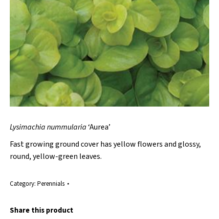
Lysimachia nummularia
‘Aurea’
Fast growing ground cover has yellow flowers and glossy,
round, yellow-green leaves.
Category:
Perennials
Share this product