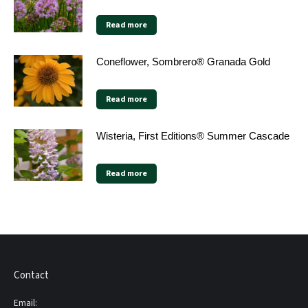
Read more
Coneflower, Sombrero® Granada Gold
Read more
Wisteria, First Editions® Summer Cascade
Read more
Contact
Email: