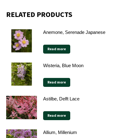
RELATED PRODUCTS
Anemone, Serenade Japanese
Read more
Wisteria, Blue Moon
Read more
Astilbe, Delft Lace
Read more
Allium, Millenium