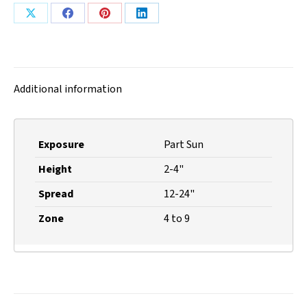
Share
Share
Share
Share
on
on
on
on
X
Facebook
Pinterest
LinkedIn
Additional information
Exposure
Part Sun
Height
2-4"
Spread
12-24"
Zone
4 to 9