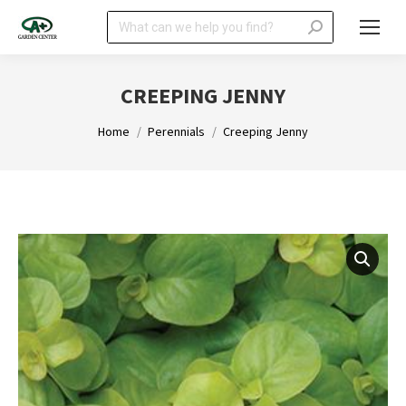
Search:
CREEPING JENNY
You are here:
Home
Perennials
Creeping Jenny