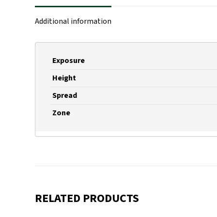
Additional information
Exposure
Height
Spread
Zone
RELATED PRODUCTS