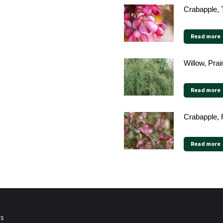
Crabapple, 
Read more
Willow, Pra
Read more
Crabapple, 
Read more
ps