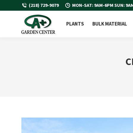
(218) 729-9079
MON-SAT: 9AM-6PM SUN: 9A
PLANTS
BULK MATERIAL
C