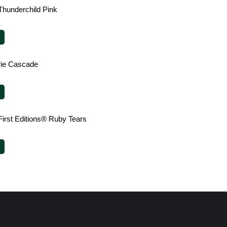
Thunderchild Pink
irie Cascade
First Editions® Ruby Tears