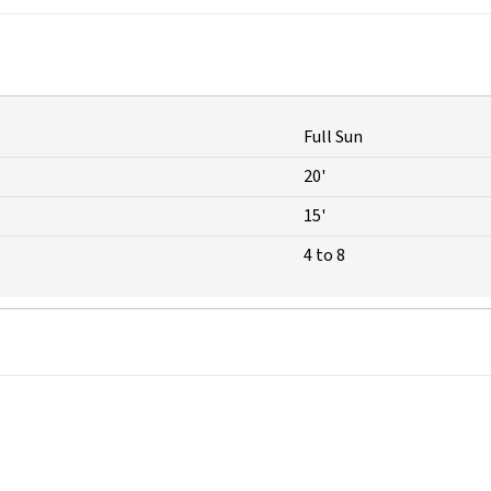
Full Sun
20'
15'
4 to 8