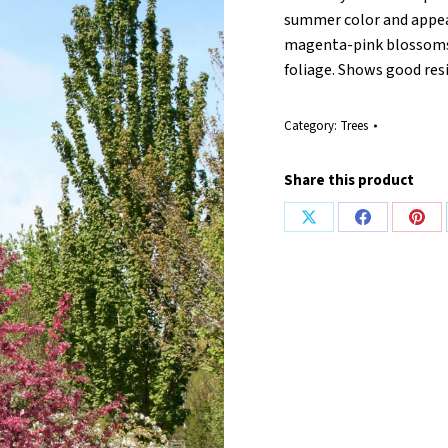
summer color and appea
magenta-pink blossoms 
foliage. Shows good resi
Category:
Trees
Share this product
Share
Share
Shar
on
on
on
X
Facebook
Pint