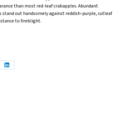
rance than most red-leaf crabapples. Abundant
stand out handsomely against reddish-purple, cutleaf
stance to fireblight.
e
Share
on
erest
LinkedIn