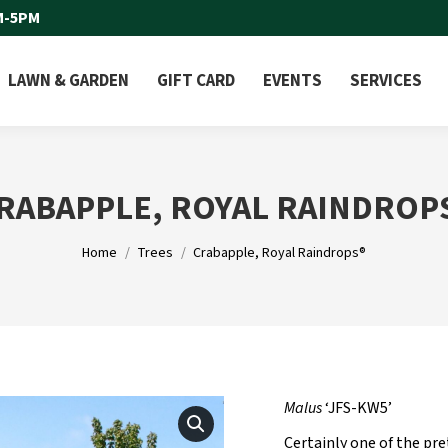
M-5PM
LAWN & GARDEN
GIFT CARD
EVENTS
SERVICES
RABAPPLE, ROYAL RAINDROP
You are here:
Home
Trees
Crabapple, Royal Raindrops®
Malus
‘JFS-KW5’
Certainly one of the pre