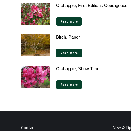
Crabapple, First Editions Courageous
Read more
Birch, Paper
Read more
Crabapple, Show Time
Read more
Contact
New & Ti