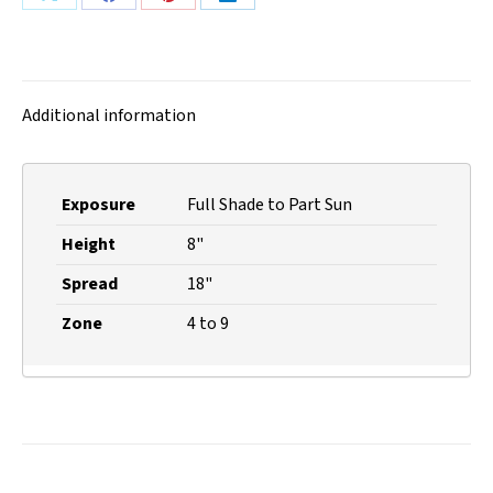
Share
Share
Share
Share
on
on
on
on
X
Facebook
Pinterest
LinkedIn
Additional information
Exposure
Full Shade to Part Sun
Height
8"
Spread
18"
Zone
4 to 9