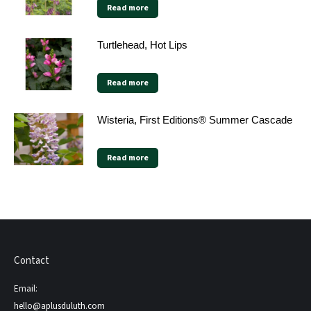
Read more
Turtlehead, Hot Lips
Read more
Wisteria, First Editions® Summer Cascade
Read more
Contact
Email:
hello@aplusduluth.com