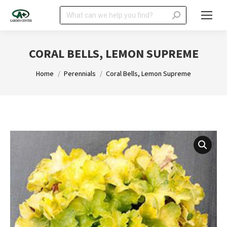
Search:
CORAL BELLS, LEMON SUPREME
You are here:
Home
Perennials
Coral Bells, Lemon Supreme