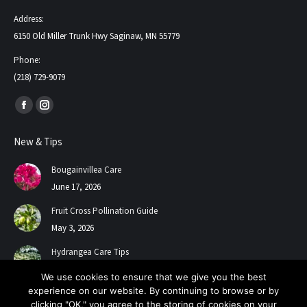
Address:
6150 Old Miller Trunk Hwy Saginaw, MN 55779
Phone:
(218) 729-9079
Find us on:
Facebook
Instagram
page
page
New & Tips
opens
opens
in
in
Bougainvillea Care
new
new
June 17, 2026
window
window
Fruit Cross Pollination Guide
May 3, 2026
Hydrangea Care Tips
July 24, 2025
We use cookies to ensure that we give you the best
experience on our website. By continuing to browse or by
clicking "OK," you agree to the storing of cookies on your