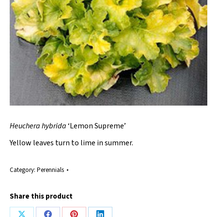
Heuchera hybrida
‘Lemon Supreme’
Yellow leaves turn to lime in summer.
Category:
Perennials
Share this product