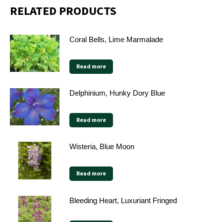
RELATED PRODUCTS
Coral Bells, Lime Marmalade
Read more
Delphinium, Hunky Dory Blue
Read more
Wisteria, Blue Moon
Read more
Bleeding Heart, Luxuriant Fringed