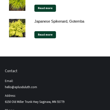
Read more
Japanese Spikenard, Gotemba
Read more
Contact
Email:
hello@aplusduluth.com
Address:
6150 Old Miller Trunk Hwy Saginaw, MN 55779