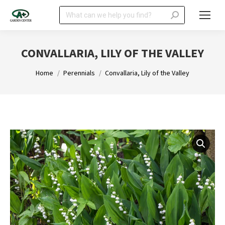
Search:
CONVALLARIA, LILY OF THE VALLEY
You are here:
Home
Perennials
Convallaria, Lily of the Valley