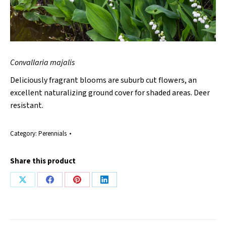
Convallaria majalis
Deliciously fragrant blooms are suburb cut flowers, an
excellent naturalizing ground cover for shaded areas. Deer
resistant.
Category:
Perennials
Share this product
Share
Share
Share
Share
on
on
on
on
X
Facebook
Pinterest
LinkedIn