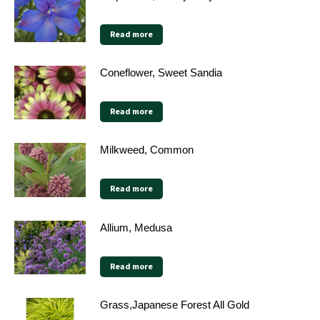
Read more
Coneflower, Sweet Sandia
Read more
Milkweed, Common
Read more
Allium, Medusa
Read more
Grass,Japanese Forest All Gold