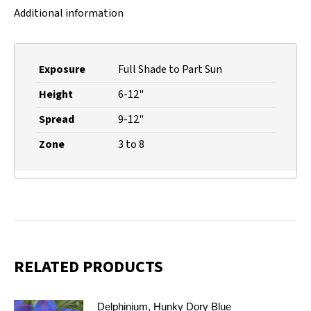
Additional information
Exposure
Full Shade to Part Sun
Height
6-12"
Spread
9-12"
Zone
3 to 8
RELATED PRODUCTS
Delphinium, Hunky Dory Blue