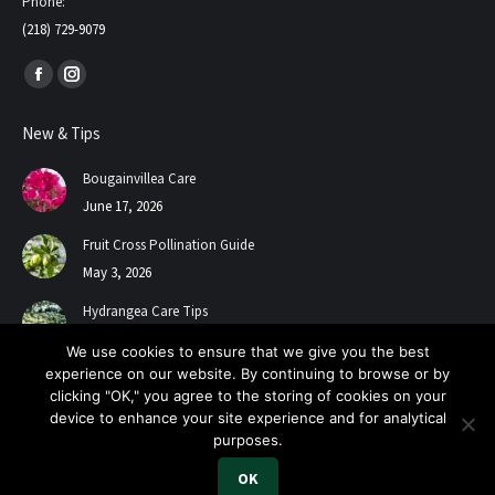
Phone:
(218) 729-9079
Find us on:
Facebook
Instagram
page
page
New & Tips
opens
opens
in
in
Bougainvillea Care
new
new
June 17, 2026
window
window
Fruit Cross Pollination Guide
May 3, 2026
Hydrangea Care Tips
July 24, 2025
We use cookies to ensure that we give you the best
experience on our website. By continuing to browse or by
clicking "OK," you agree to the storing of cookies on your
device to enhance your site experience and for analytical
purposes.
OK