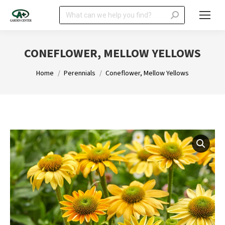
Search:
CONEFLOWER, MELLOW YELLOWS
You are here:
Home
Perennials
Coneflower, Mellow Yellows