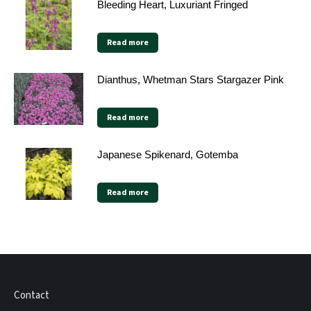
Bleeding Heart, Luxuriant Fringed
Read more
Dianthus, Whetman Stars Stargazer Pink
Read more
Japanese Spikenard, Gotemba
Read more
Contact