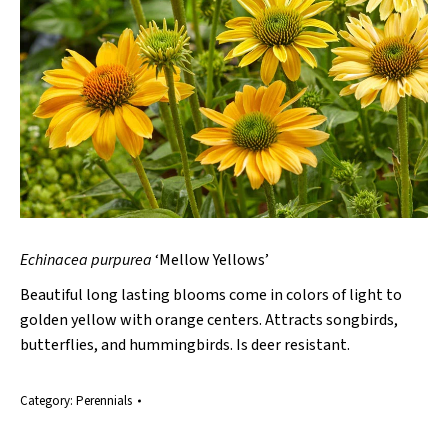
Echinacea purpurea
‘Mellow Yellows’
Beautiful long lasting blooms come in colors of light to
golden yellow with orange centers. Attracts songbirds,
butterflies, and hummingbirds. Is deer resistant.
Category:
Perennials