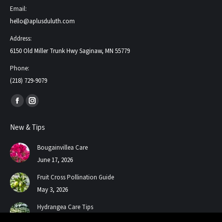
Email:
hello@aplusduluth.com
Address:
6150 Old Miller Trunk Hwy Saginaw, MN 55779
Phone:
(218) 729-9079
Find us on:
Facebook
Instagram
page
page
New & Tips
opens
opens
in
in
Bougainvillea Care
new
new
June 17, 2026
window
window
Fruit Cross Pollination Guide
May 3, 2026
Hydrangea Care Tips
July 24, 2025