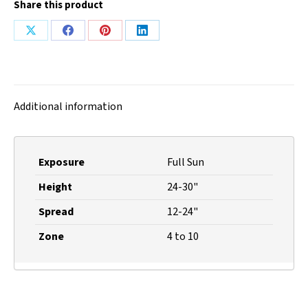
Share this product
Share
Share
Share
Share
on
on
on
on
X
Facebook
Pinterest
LinkedIn
Additional information
Exposure
Full Sun
Height
24-30"
Spread
12-24"
Zone
4 to 10