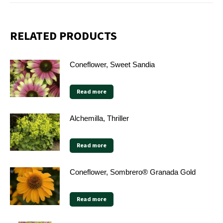
RELATED PRODUCTS
Coneflower, Sweet Sandia
Read more
Alchemilla, Thriller
Read more
Coneflower, Sombrero® Granada Gold
Read more