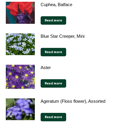
Cuphea, Batface
Read more
Blue Star Creeper, Mini
Read more
Aster
Read more
Ageratum (Floss flower), Assorted
Read more