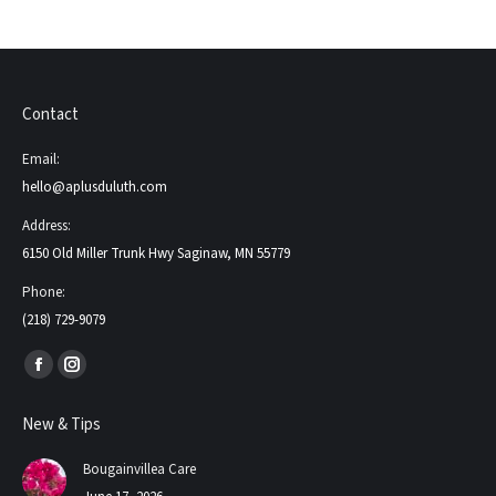
Contact
Email:
hello@aplusduluth.com
Address:
6150 Old Miller Trunk Hwy Saginaw, MN 55779
Phone:
(218) 729-9079
Find us on:
Facebook
Instagram
page
page
New & Tips
opens
opens
in
in
Bougainvillea Care
new
new