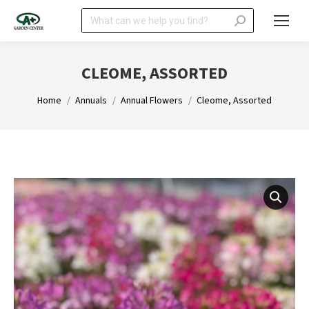
Search:
CLEOME, ASSORTED
You are here:
Home
Annuals
Annual Flowers
Cleome, Assorted