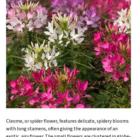
Cleome, or spider flower, features delicate, spidery blooms
with long stamens, often giving the appearance of an
exotic, airy flower. The small flowers are clustered in globe-