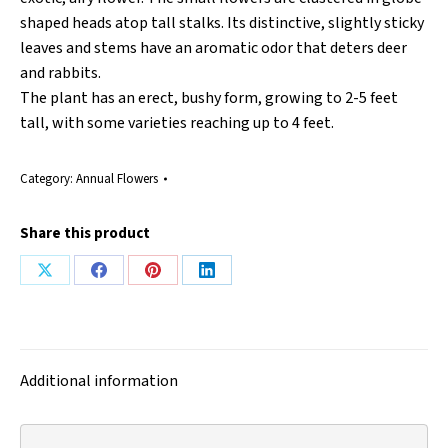
shaped heads atop tall stalks. Its distinctive, slightly sticky
leaves and stems have an aromatic odor that deters deer
and rabbits.
The plant has an erect, bushy form, growing to 2-5 feet
tall, with some varieties reaching up to 4 feet.
Category:
Annual Flowers
Share this product
Share
Share
Share
Share
on
on
on
on
X
Facebook
Pinterest
LinkedIn
Additional information