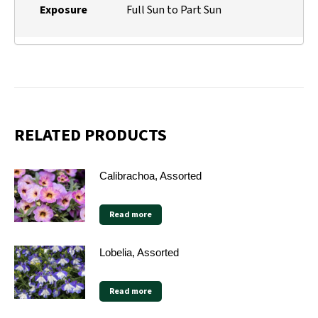
Exposure
Full Sun to Part Sun
RELATED PRODUCTS
Calibrachoa, Assorted
Read more
Lobelia, Assorted
Read more