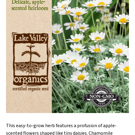
This easy-to-grow herb features a profusion of apple-
scented flowers shaped like tiny daisies. Chamomile