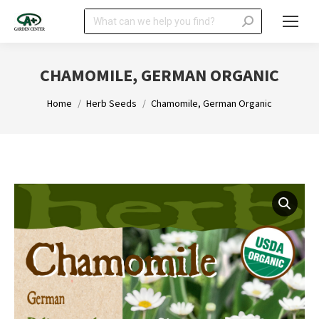
Search:
CHAMOMILE, GERMAN ORGANIC
You are here:
Home
Herb Seeds
Chamomile, German Organic