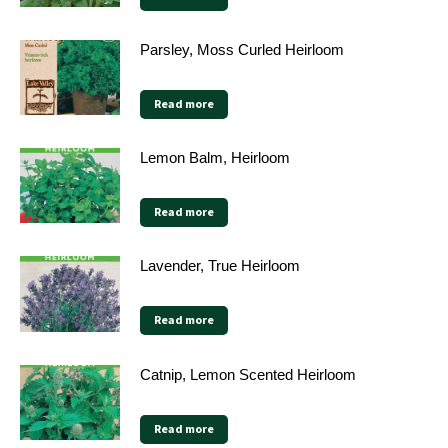
Parsley, Moss Curled Heirloom
Read more
Lemon Balm, Heirloom
Read more
Lavender, True Heirloom
Read more
Catnip, Lemon Scented Heirloom
Read more