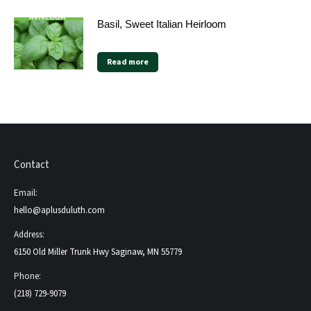
Basil, Sweet Italian Heirloom
Read more
Contact
Email:
hello@aplusduluth.com
Address:
6150 Old Miller Trunk Hwy Saginaw, MN 55779
Phone:
(218) 729-9079