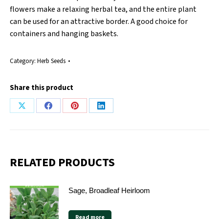
flowers make a relaxing herbal tea, and the entire plant
can be used for an attractive border. A good choice for
containers and hanging baskets.
Category:
Herb Seeds
Share this product
Share
Share
Share
Share
on
on
on
on
X
Facebook
Pinterest
LinkedIn
RELATED PRODUCTS
Sage, Broadleaf Heirloom
Read more