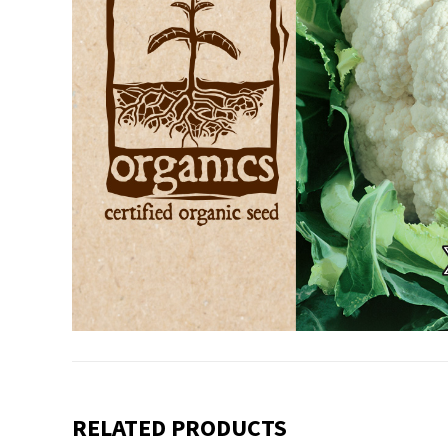
RELATED PRODUCTS