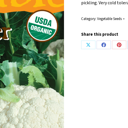
pickling. Very cold toler
Category:
Vegetable Seeds
Share this product
Share
Share
Shar
on
on
on
X
Facebook
Pint