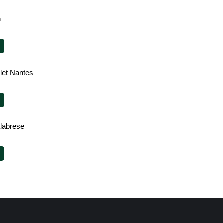
h
rlet Nantes
alabrese