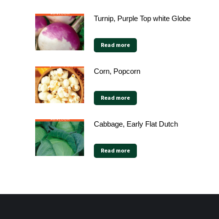
Turnip, Purple Top white Globe
Read more
Corn, Popcorn
Read more
Cabbage, Early Flat Dutch
Read more