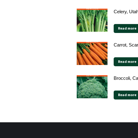
Celery, Uta
Read more
Carrot, Sca
Read more
Broccoli, C
Read more