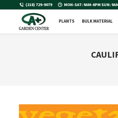
(218) 729-9079
MON-SAT: 9AM-6PM SUN: 9A
PLANTS
BULK MATERIAL
CAULI