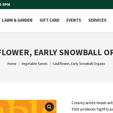
M-5PM
LAWN & GARDEN
GIFT CARD
EVENTS
SERVICES
FLOWER, EARLY SNOWBALL O
You are here:
Home
Vegetable Seeds
Cauliflower, Early Snowball Organic
Creamy white heads with 
that produces tightly pa