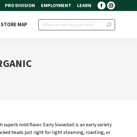
PRO DIVISION
EMPLOYMENT
LEARN
Facebook
Instagram
page
page
Search:
STORE MAP
opens
opens
in
in
new
new
window
window
RGANIC
superb mild flavor. Early Snowball is an early variety
cked heads just right for light steaming, roasting, or