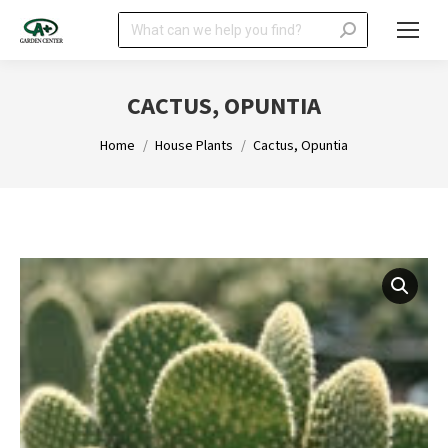
Search:
CACTUS, OPUNTIA
You are here:
Home
House Plants
Cactus, Opuntia