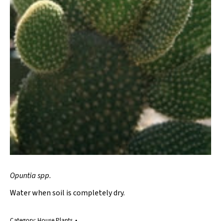
Opuntia spp.
Water when soil is completely dry.
Category:
House Plants