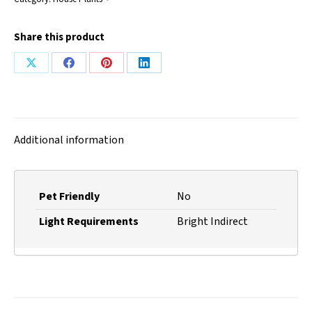
Share this product
Share
Share
Share
Share
on
on
on
on
X
Facebook
Pinterest
LinkedIn
Additional information
Pet Friendly
No
Light Requirements
Bright Indirect