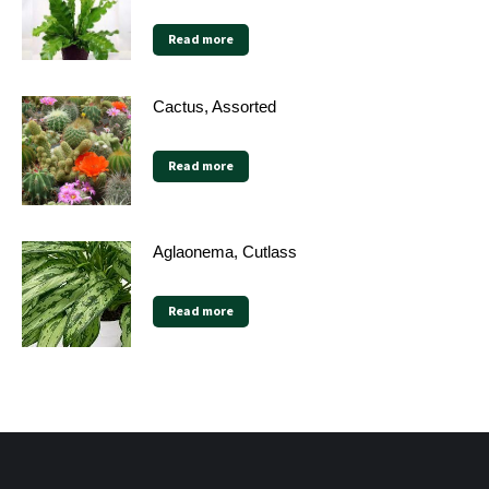
Read more
Cactus, Assorted
Read more
Aglaonema, Cutlass
Read more