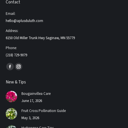
Contact
Email:
hello@aplusduluth.com
Address:
6150 Old Miller Trunk Hwy Saginaw, MN 55779
Phone:
(218) 729-9079
Find us on:
Facebook
Instagram
page
page
New & Tips
opens
opens
in
in
Bougainvillea Care
new
new
June 17, 2026
window
window
Fruit Cross Pollination Guide
May 3, 2026