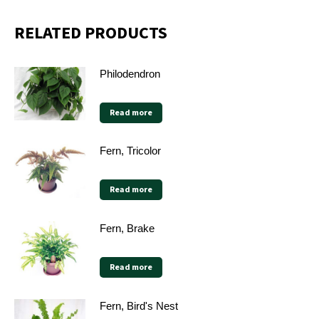
RELATED PRODUCTS
Philodendron
Read more
Fern, Tricolor
Read more
Fern, Brake
Read more
Fern, Bird's Nest