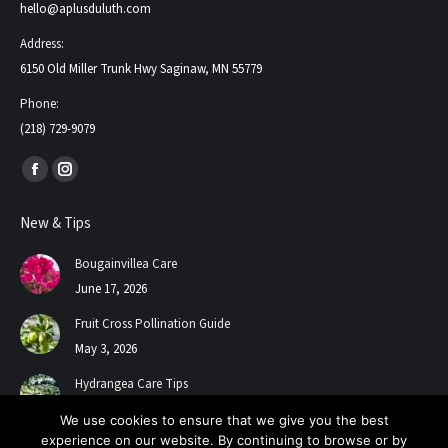
hello@aplusduluth.com
Address:
6150 Old Miller Trunk Hwy Saginaw, MN 55779
Phone:
(218) 729-9079
Find us on:
Facebook
Instagram
page
page
New & Tips
opens
opens
in
in
Bougainvillea Care
new
new
June 17, 2026
window
window
Fruit Cross Pollination Guide
May 3, 2026
Hydrangea Care Tips
July 24, 2025
We use cookies to ensure that we give you the best
experience on our website. By continuing to browse or by