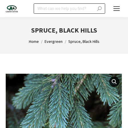
Search:
SPRUCE, BLACK HILLS
You are here:
Home
Evergreen
Spruce, Black Hills