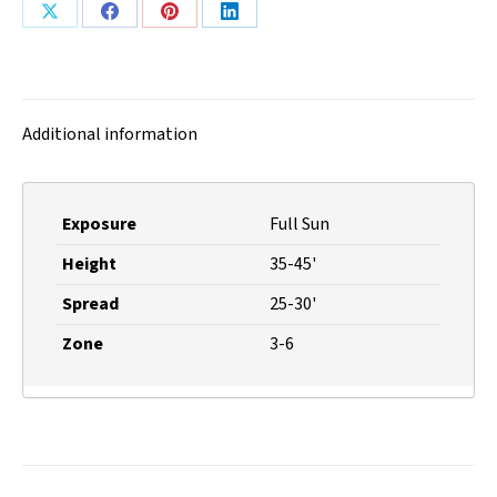
Share
Share
Share
Share
on
on
on
on
X
Facebook
Pinterest
LinkedIn
Additional information
Exposure
Full Sun
Height
35-45'
Spread
25-30'
Zone
3-6