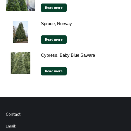
Read more
Spruce, Norway
Read more
Cypress, Baby Blue Sawara
Read more
Contact
Email: