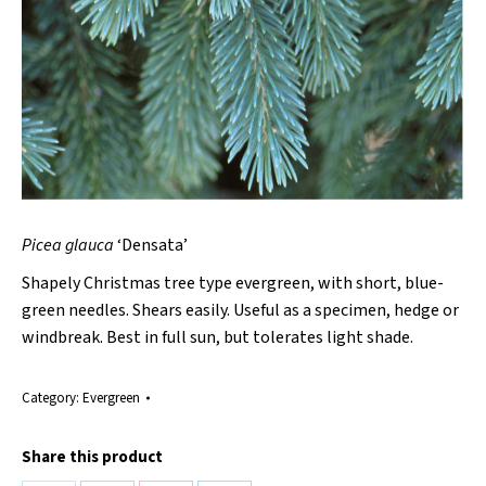
Picea glauca
‘Densata’
Shapely Christmas tree type evergreen, with short, blue-
green needles. Shears easily. Useful as a specimen, hedge or
windbreak. Best in full sun, but tolerates light shade.
Category:
Evergreen
Share this product