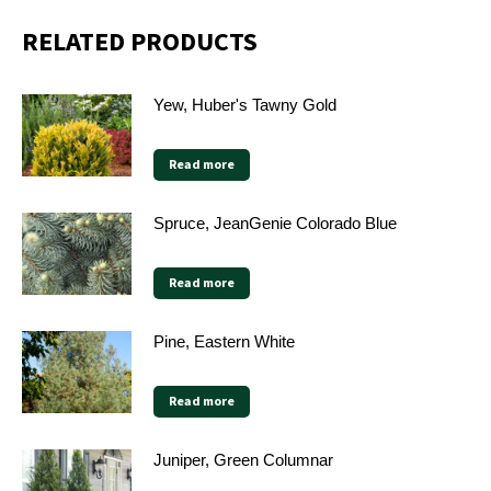
RELATED PRODUCTS
Yew, Huber's Tawny Gold
Read more
Spruce, JeanGenie Colorado Blue
Read more
Pine, Eastern White
Read more
Juniper, Green Columnar