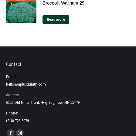
Broccoli, Waltham 29
Read more
Contact
Email:
hello@aplusduluth.com
Address:
6150 Old Miller Trunk Hwy Saginaw, MN 55779
Phone:
(218) 729-9079
Find us on: