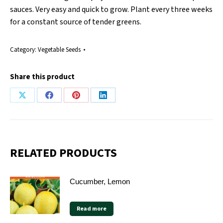
sauces. Very easy and quick to grow. Plant every three weeks
for a constant source of tender greens.
Category:
Vegetable Seeds
Share this product
Share
Share
Share
Share
on
on
on
on
X
Facebook
Pinterest
LinkedIn
RELATED PRODUCTS
Cucumber, Lemon
Read more