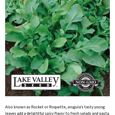
Also known as Rocket or Roquette, arugula’s tasty young
leaves add a delightful spicy flavor to fresh salads and pasta