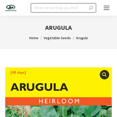
Search:
ARUGULA
You are here:
Home
Vegetable Seeds
Arugula