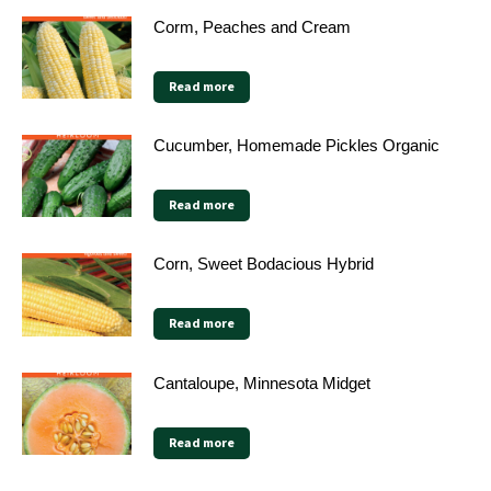
Corm, Peaches and Cream
Read more
Cucumber, Homemade Pickles Organic
Read more
Corn, Sweet Bodacious Hybrid
Read more
Cantaloupe, Minnesota Midget
Read more