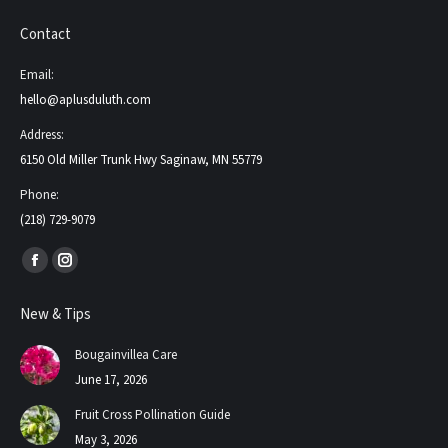
Contact
Email:
hello@aplusduluth.com
Address:
6150 Old Miller Trunk Hwy Saginaw, MN 55779
Phone:
(218) 729-9079
Find us on:
Facebook
Instagram
page
page
New & Tips
opens
opens
in
in
Bougainvillea Care
new
new
June 17, 2026
window
window
Fruit Cross Pollination Guide
May 3, 2026