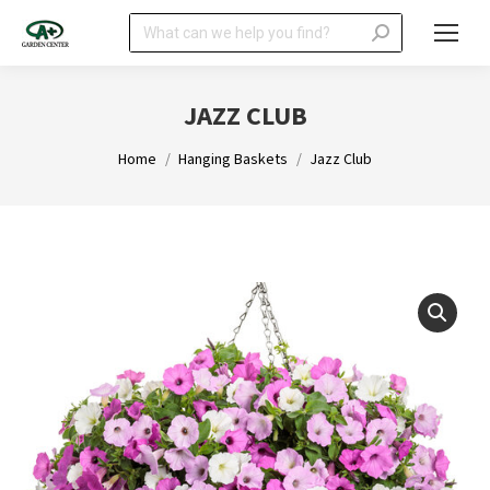
Search:
JAZZ CLUB
You are here:
Home
Hanging Baskets
Jazz Club