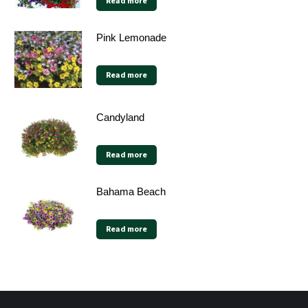
Read more
Pink Lemonade
Read more
Candyland
Read more
Bahama Beach
Read more