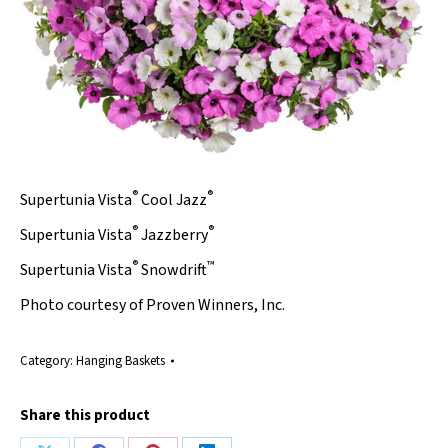
®
®
Supertunia Vista
Cool Jazz
®
®
Supertunia Vista
Jazzberry
®
™
Supertunia Vista
Snowdrift
Photo courtesy of Proven Winners, Inc.
Category:
Hanging Baskets
Share this product