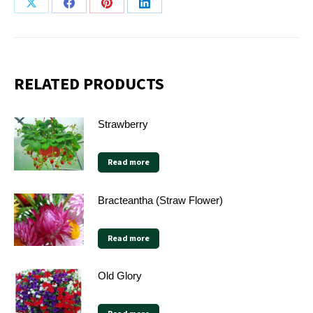
Share
Share
Share
Share
on
on
on
on
X
Facebook
Pinterest
LinkedIn
RELATED PRODUCTS
Strawberry
Read more
Bracteantha (Straw Flower)
Read more
Old Glory