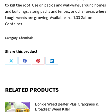
to kill the root. Use on patios and walkways, around homes
and buildings, along paths and fences, or other areas where
tough weeds are growing. Available in a 1.33 Gallon
Container
Category:
Chemicals
Share this product
Share
Share
Share
Share
on
on
on
on
X
Facebook
Pinterest
LinkedIn
RELATED PRODUCTS
Bonide Weed Beater Plus Crabgrass &
Broadleaf Weed Killer