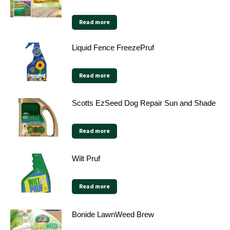
Read more
Liquid Fence FreezePruf
Read more
Scotts EzSeed Dog Repair Sun and Shade
Read more
Wilt Pruf
Read more
Bonide LawnWeed Brew