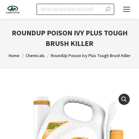
Search:
ROUNDUP POISON IVY PLUS TOUGH
BRUSH KILLER
You are here:
Home
Chemicals
RoundUp Poison Ivy Plus Tough Brush Killer