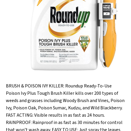
BRUSH & POISON IVY KILLER: Roundup Ready-To-Use
Poison Ivy Plus Tough Brush Killer kills over 200 types of
weeds and grasses including Woody Brush and Vines, Poison
Ivy, Poison Oak, Poison Sumac, Kudzu, and Wild Blackberry.
FAST ACTING: Visible results in as fast as 24 hours.
RAINPROOF: Rainproof in as fast as 30 minutes for control
that won’t wash away. EASY TO USE: Just spray the leaves