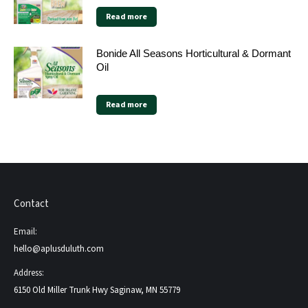
Read more
Bonide All Seasons Horticultural & Dormant
Oil
Read more
Contact
Email:
hello@aplusduluth.com
Address:
6150 Old Miller Trunk Hwy Saginaw, MN 55779