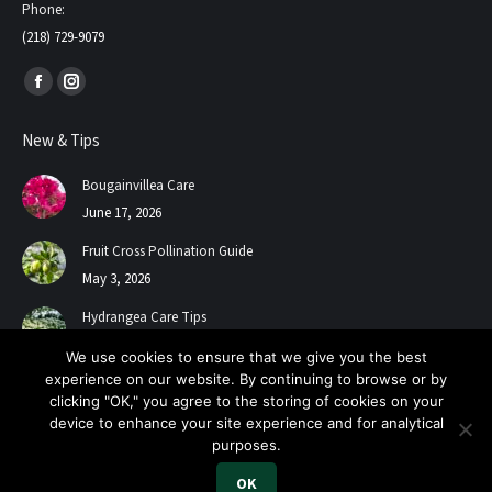
Phone:
(218) 729-9079
Find us on:
Facebook
Instagram
page
page
New & Tips
opens
opens
in
in
Bougainvillea Care
new
new
June 17, 2026
window
window
Fruit Cross Pollination Guide
May 3, 2026
Hydrangea Care Tips
July 24, 2025
We use cookies to ensure that we give you the best
experience on our website. By continuing to browse or by
clicking "OK," you agree to the storing of cookies on your
device to enhance your site experience and for analytical
purposes.
OK