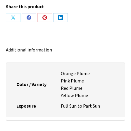
Share this product
Share
Share
Share
Share
on
on
on
on
X
Facebook
Pinterest
LinkedIn
Additional information
Orange Plume
Pink Plume
Color / Variety
Red Plume
Yellow Plume
Exposure
Full Sun to Part Sun