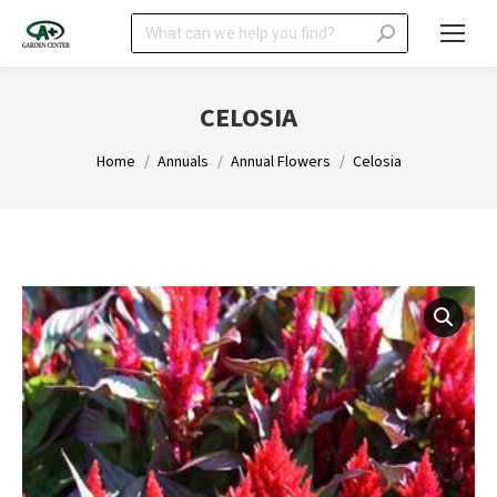
Search:
CELOSIA
You are here:
Home
Annuals
Annual Flowers
Celosia