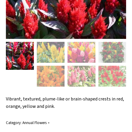
Vibrant, textured, plume-like or brain-shaped crests in red,
orange, yellow and pink.
Category:
Annual Flowers