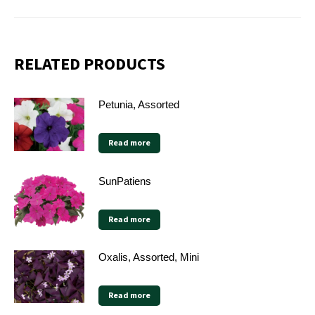
RELATED PRODUCTS
Petunia, Assorted
Read more
SunPatiens
Read more
Oxalis, Assorted, Mini
Read more