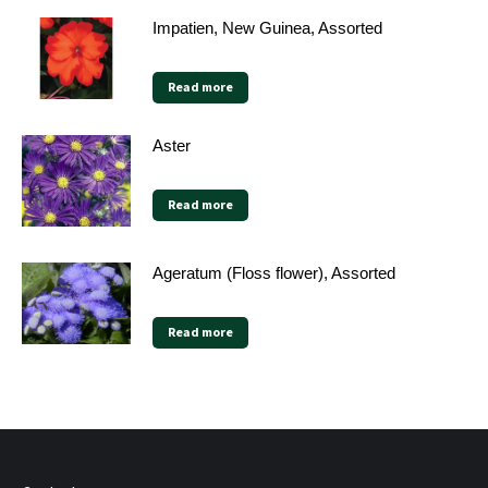
Impatien, New Guinea, Assorted
Read more
Aster
Read more
Ageratum (Floss flower), Assorted
Read more