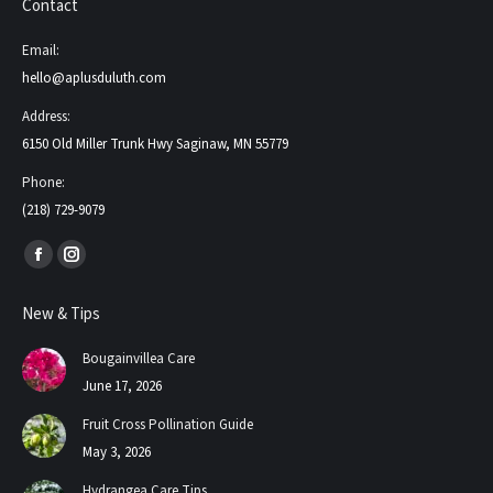
Contact
Email:
hello@aplusduluth.com
Address:
6150 Old Miller Trunk Hwy Saginaw, MN 55779
Phone:
(218) 729-9079
Find us on:
Facebook
Instagram
page
page
New & Tips
opens
opens
in
in
Bougainvillea Care
new
new
June 17, 2026
window
window
Fruit Cross Pollination Guide
May 3, 2026
Hydrangea Care Tips