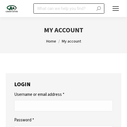
Search:
MY ACCOUNT
You are here:
Home
My account
LOGIN
Required
Username or email address
*
Required
Password
*