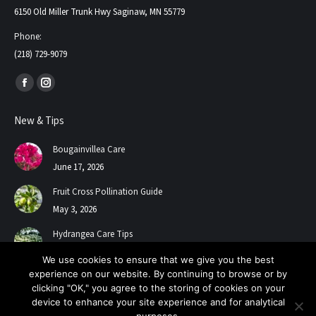
6150 Old Miller Trunk Hwy Saginaw, MN 55779
Phone:
(218) 729-9079
Find us on:
Facebook
Instagram
page
page
New & Tips
opens
opens
in
in
Bougainvillea Care
new
new
June 17, 2026
window
window
Fruit Cross Pollination Guide
May 3, 2026
Hydrangea Care Tips
July 24, 2025
We use cookies to ensure that we give you the best
experience on our website. By continuing to browse or by
clicking "OK," you agree to the storing of cookies on your
device to enhance your site experience and for analytical