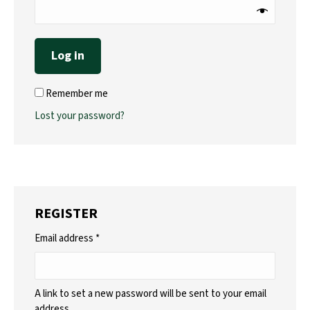
Log in
Remember me
Lost your password?
REGISTER
Required
Email address
*
A link to set a new password will be sent to your email
address.