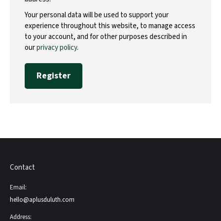
Your personal data will be used to support your
experience throughout this website, to manage access
to your account, and for other purposes described in
our
privacy policy
.
Register
Contact
Email:
hello@aplusduluth.com
Address: