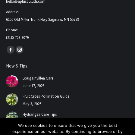
hello@aplusduluth.com
Address:
6150 Old Miller Trunk Hwy Saginaw, MN 55779
Phone:
(218) 729-9079
Find us on:
Facebook
Instagram
page
page
New & Tips
opens
opens
in
in
Bougainvillea Care
new
new
June 17, 2026
window
window
Fruit Cross Pollination Guide
May 3, 2026
Hydrangea Care Tips
July 24, 2025
We use cookies to ensure that we give you the best
experience on our website. By continuing to browse or by