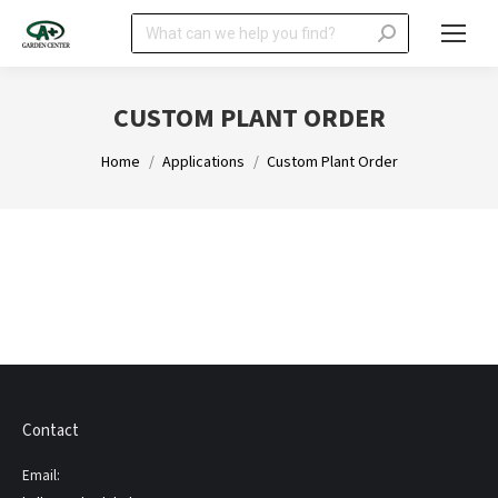
Search:
CUSTOM PLANT ORDER
You are here:
Home
Applications
Custom Plant Order
Contact
Email: